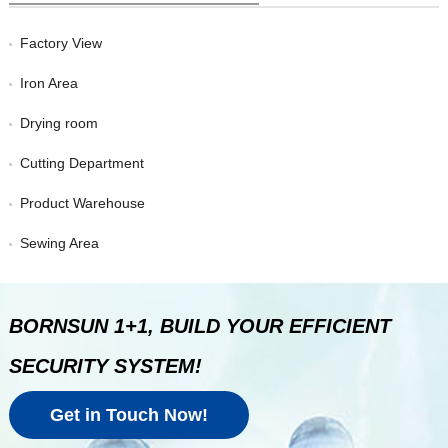
Factory View
Iron Area
Drying room
Cutting Department
Product Warehouse
Sewing Area
BORNSUN 1+1, BUILD YOUR EFFICIENT
SECURITY SYSTEM!
Get in Touch Now!