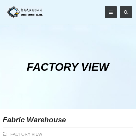
FACTORY VIEW
Fabric Warehouse
FACTORY VIEW