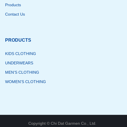
Products
Contact Us
PRODUCTS
KIDS CLOTHING
UNDERWEARS
MEN'S CLOTHING
WOMEN'S CLOTHING
Copyright © Chi Dat Garmen Co., Ltd.