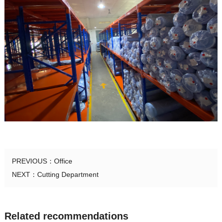
PREVIOUS：
Office
NEXT：
Cutting Department
Related recommendations