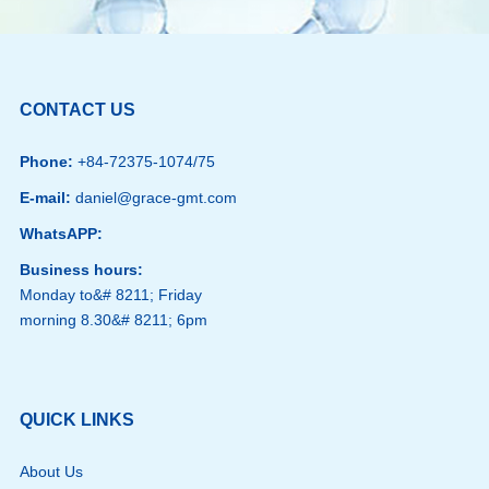
CONTACT US
Phone:
+84-72375-1074/75
E-mail:
daniel@grace-gmt.com
WhatsAPP:
Business hours:
Monday to&# 8211; Friday
morning 8.30&# 8211; 6pm
QUICK LINKS
About Us